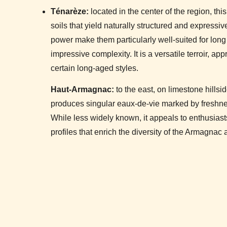
Ténarèze:
located in the center of the region, thi
soils that yield naturally structured and express
power make them particularly well-suited for long
impressive complexity. It is a versatile terroir, ap
certain long-aged styles.
Haut-Armagnac:
to the east, on limestone hillsid
produces singular eaux-de-vie marked by freshnes
While less widely known, it appeals to enthusiasts 
profiles that enrich the diversity of the Armagnac 