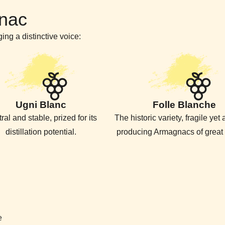
nac
ing a distinctive voice:
Ugni Blanc
Folle Blanche
ral and stable, prized for its
The historic variety, fragile yet
distillation potential.
producing Armagnacs of great 