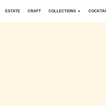
ESTATE
CRAFT
COLLECTIONS
COCKTAI
L OF GASCONY IN 
A legend, a terroir, a renaissance