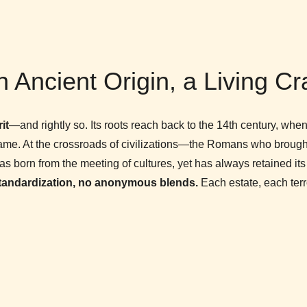
 Ancient Origin, a Living Cr
it
—and rightly so. Its roots reach back to the 14th century, whe
fame. At the crossroads of civilizations—the Romans who brought
rn from the meeting of cultures, yet has always retained its in
tandardization, no anonymous blends.
Each estate, each terroi