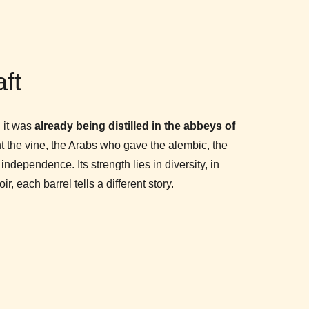
aft
n it was
already being distilled in the abbeys of
 the vine, the Arabs who gave the alembic, the
dependence. Its strength lies in diversity, in
r, each barrel tells a different story.