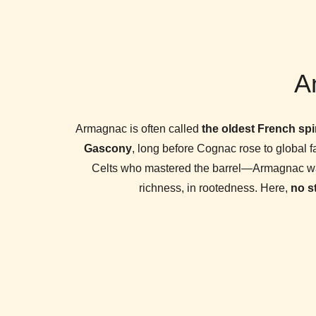
An
Armagnac is often called
the oldest French spir
Gascony
, long before Cognac rose to global 
Celts who mastered the barrel—Armagnac was bo
richness, in rootedness. Here,
no s