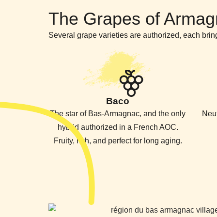
The Grapes of Armag
Several grape varieties are authorized, each bring
Baco
The star of Bas-Armagnac, and the only
Neut
hybrid authorized in a French AOC.
Fruity, rich, and perfect for long aging.