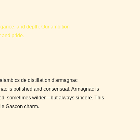
elegance, and depth. Our ambition
y and pride.
nac is polished and consensual. Armagnac is
red, sometimes wilder—but always sincere. This
able Gascon charm.