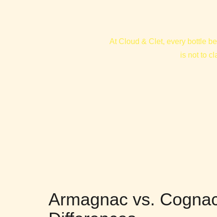
At Cloud & Clet, every bottle be
is not to c
Armagnac vs. Cognac