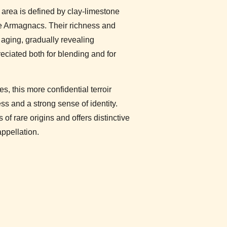
s area is defined by clay-limestone
ive Armagnacs. Their richness and
 aging, gradually revealing
preciated both for blending and for
es, this more confidential terroir
s and a strong sense of identity.
of rare origins and offers distinctive
appellation.