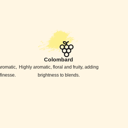
Colombard
 aromatic,
Highly aromatic, floral and fruity, adding
finesse.
brightness to blends.