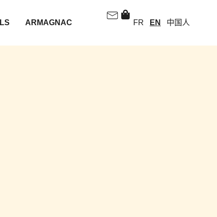
LS
ARMAGNAC
FR
EN
中国人
A BOTTLE