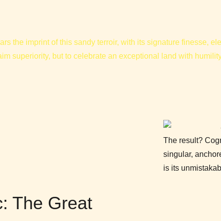
ars the imprint of this sandy terroir, with its signature finesse, 
laim superiority, but to celebrate an exceptional land with humilit
The result? Cog
singular, ancho
is its unmistak
: The Great