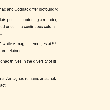
ac and Cognac differ profoundly:
ais pot still, producing a rounder,
illed once, in a continuous column
s.
, while Armagnac emerges at 52–
are retained.
c thrives in the diversity of its
s; Armagnac remains artisanal,
act.