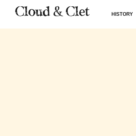
HISTORY
THE SOU