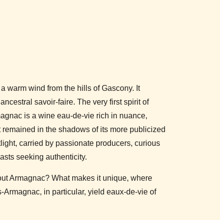
a warm wind from the hills of Gascony. It
ancestral savoir-faire. The very first spirit of
gnac is a wine eau-de-vie rich in nuance,
t remained in the shadows of its more publicized
otlight, carried by passionate producers, curious
sts seeking authenticity.
out Armagnac? What makes it unique, where
Armagnac, in particular, yield eaux-de-vie of