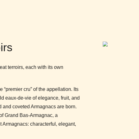
irs
at terroirs, each with its own
“premier cru” of the appellation. Its
d eaux-de-vie of elegance, fruit, and
ed and coveted Armagnacs are born.
t of Grand Bas-Armagnac, a
t Armagnacs: characterful, elegant,