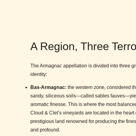
A Region, Three Terro
The Armagnac appellation is divided into three gre
identity:
Bas-Armagnac:
the western zone, considered the 
sandy, siliceous soils—called sables fauves—yiel
aromatic finesse. This is where the most balanc
Cloud & Clet’s vineyards are located in the hear
prestigious land renowned for producing the fines
and profound.