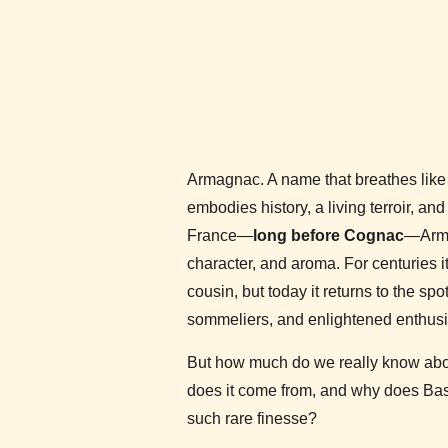
Armagnac. A name that breathes like 
embodies history, a living terroir, and 
France—
long before Cognac
—Arma
character, and aroma. For centuries i
cousin, but today it returns to the sp
sommeliers, and enlightened enthusia
But how much do we really know ab
does it come from, and why does Bas-
such rare finesse?