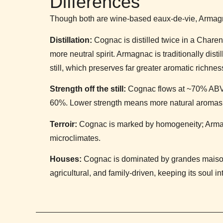
Differences
Though both are wine-based eaux-de-vie, Armagn
Distillation:
Cognac is distilled twice in a Charent
more neutral spirit. Armagnac is traditionally dist
still, which preserves far greater aromatic richnes
Strength off the still:
Cognac flows at ~70% ABV
60%. Lower strength means more natural aromas 
Terroir:
Cognac is marked by homogeneity; Armagna
microclimates.
Houses:
Cognac is dominated by grandes maison
agricultural, and family-driven, keeping its soul int