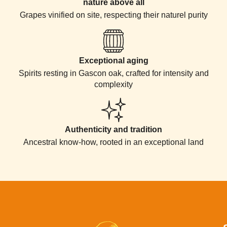
nature above all
Grapes vinified on site, respecting their naturel purity
Exceptional aging
Spirits resting in Gascon oak, crafted for intensity and
complexity
Authenticity and tradition​
Ancestral know-how, rooted in an exceptional land