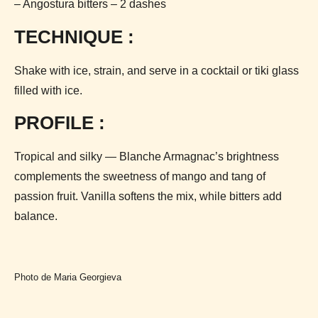
– Angostura bitters – 2 dashes
TECHNIQUE :
Shake with ice, strain, and serve in a cocktail or tiki glass
filled with ice.
PROFILE :
Tropical and silky — Blanche Armagnac’s brightness
complements the sweetness of mango and tang of
passion fruit. Vanilla softens the mix, while bitters add
balance.
Photo de Maria Georgieva