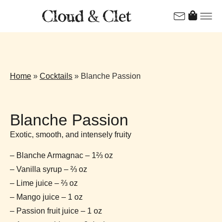
Home
»
Cocktails
»
Blanche Passion
Blanche Passion
Exotic, smooth, and intensely fruity
– Blanche Armagnac – 1⅔ oz
– Vanilla syrup – ⅔ oz
– Lime juice – ⅔ oz
– Mango juice – 1 oz
– Passion fruit juice – 1 oz