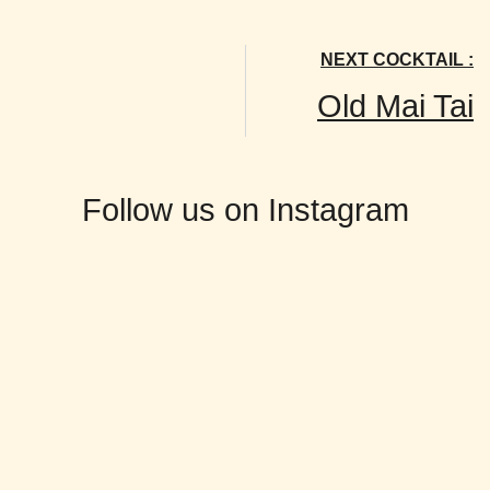
NEXT COCKTAIL :
Old Mai Tai
Follow us on Instagram