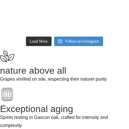
Load More
Follow on Instagram
nature above all
Grapes vinified on site, respecting their naturel purity
Exceptional aging
Spirits resting in Gascon oak, crafted for intensity and
complexity