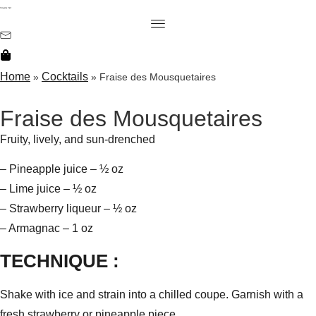
Home
Cocktails
»
»
Fraise des Mousquetaires
Fraise des Mousquetaires
Fruity, lively, and sun-drenched
– Pineapple juice – ½ oz
– Lime juice – ½ oz
– Strawberry liqueur – ½ oz
– Armagnac – 1 oz
TECHNIQUE :
Shake with ice and strain into a chilled coupe. Garnish with a
fresh strawberry or pineapple piece.