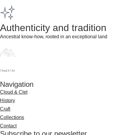
Authenticity and tradition​
Ancestral know-how, rooted in an exceptional land
Navigation
Cloud & Clet
History
Craft
Collections
Contact
Subscribe to our newsletter​