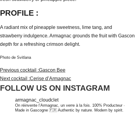
PROFILE :
A radiant mix of pineapple sweetness, lime tang, and
strawberry indulgence. Armagnac grounds the fruit with Gascon
depth for a refreshing crimson delight.
Photo de Svitlana
Previous cocktail :
Gascon Bee
Next cocktail :
Cerise d’Armagnac
FOLLOW US ON INSTAGRAM
armagnac_cloudclet
On réinvente l’Armagnac, un verre à la fois.
100% Producteur ·
Made in Gascogne 🇫🇷
Authentic by nature. Modern by spirit.